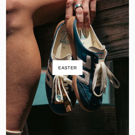
EASTER