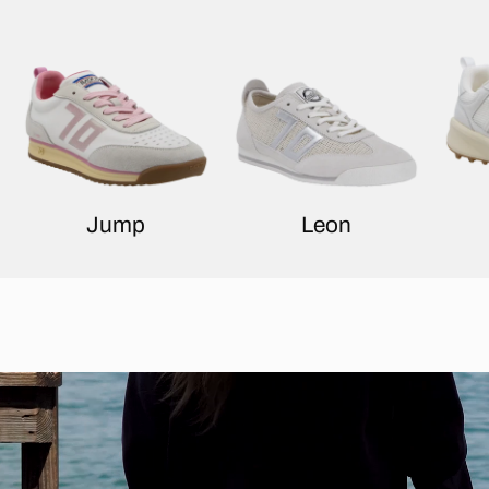
Jump
Leon