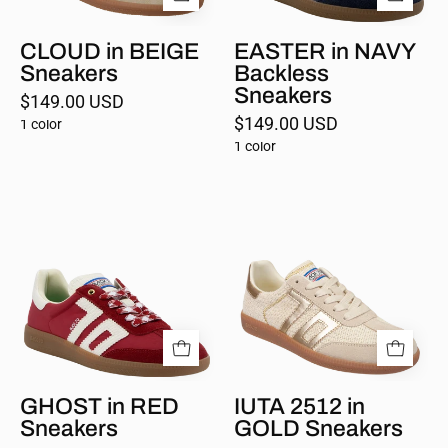
CLOUD in BEIGE
EASTER in NAVY
Sneakers
Backless
Sneakers
$149.00 USD
$149.00 USD
1 color
1 color
GHOST
IUTA
in
2512
RED
in
Sneakers
GOLD
GHOST in RED
IUTA 2512 in
Sneakers
GOLD Sneakers