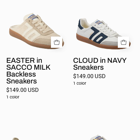
in
in
SACCO
NAVY
MILK
Sneakers
EASTER in
CLOUD in NAVY
SACCO MILK
Sneakers
Backless
$149.00 USD
Sneakers
1 color
$149.00 USD
1 color
AYA
EASTER
in
in
BEIGE
METALLIC
MILK
GOLD