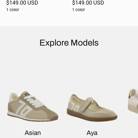
$149.00 USD
$149.00 USD
1 color
1 color
Explore Models
Asian
Aya