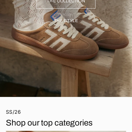
THE COLLECTION
THE STYLE
SS/26
Shop our top categories