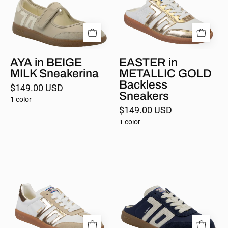
Backless
Sneakers
AYA in BEIGE
EASTER in
MILK Sneakerina
METALLIC GOLD
Backless
$149.00 USD
Sneakers
1 color
$149.00 USD
1 color
CLOUD
EASTER
in
in
BEIGE
NAVY
Sneakers
Backless
Sneakers