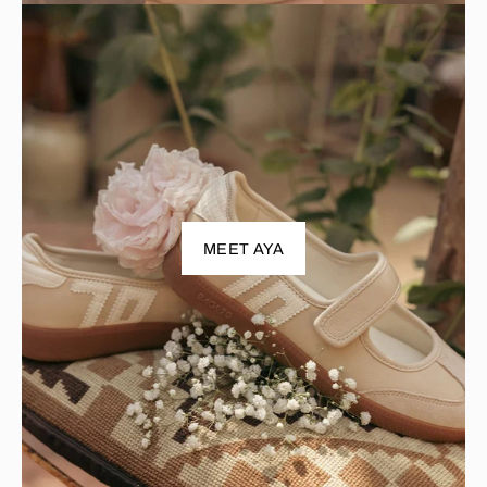
MEET AYA