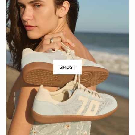
GHOST