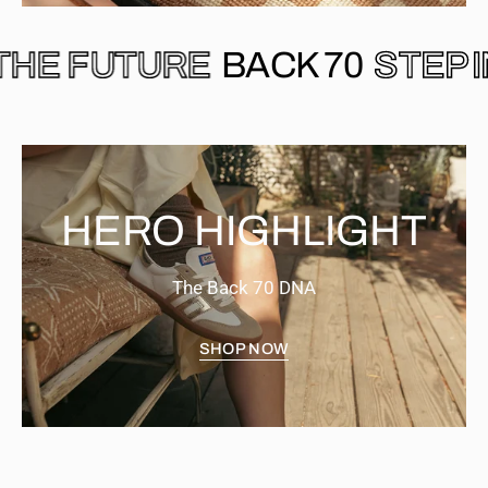
 INTO THE FUTURE
BACK 70
HERO HIGHLIGHT
The Back 70 DNA
SHOP NOW
EASTER
CLOUD