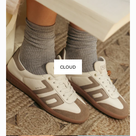
CLOUD