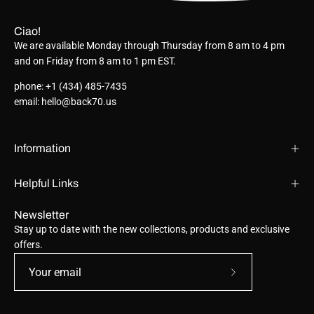
Ciao!
We are available Monday through Thursday from 8 am to 4 pm
and on Friday from 8 am to 1 pm EST.
phone: +1 (434) 485-7435
email: hello@back70.us
Information
Helpful Links
Newsletter
Stay up to date with the new collections, products and exclusive
offers.
Subscribe
to