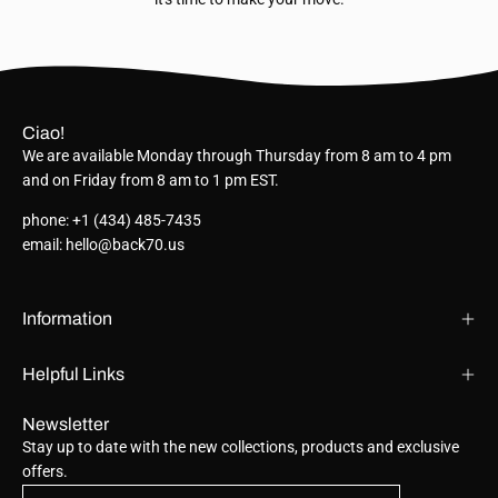
Ciao!
We are available Monday through Thursday from 8 am to 4 pm
and on Friday from 8 am to 1 pm EST.
phone: +1 (434) 485-7435
email: hello@back70.us
Information
Helpful Links
Newsletter
Stay up to date with the new collections, products and exclusive
offers.