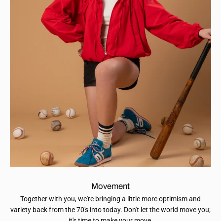
Movement
Together with you, we're bringing a little more optimism and
variety back from the 70's into today. Don't let the world move you;
it's time to make your move.