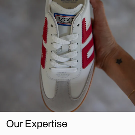
Our Expertise