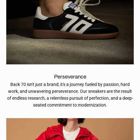
Perseverance
Back 70 isn't just a brand; it's a journey fueled by passion, hard
work, and unwavering perseverance. Our sneakers are the result
of endless research, a relentless pursuit of perfection, and a deep-
seated commitment to modernization.