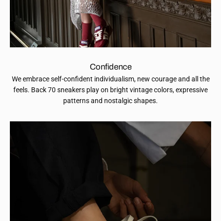
Confidence
We embrace self-confident individualism, new courage and all the
feels. Back 70 sneakers play on bright vintage colors, expressive
patterns and nostalgic shapes.