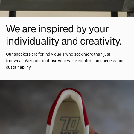
We are inspired by your
individuality and creativity.
Our sneakers are for individuals who seek more than just
footwear. We cater to those who value comfort, uniqueness, and
sustainability.