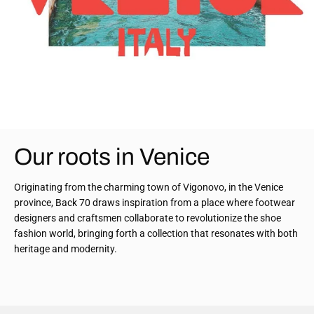
Our roots in Venice
Originating from the charming town of Vigonovo, in the Venice
province, Back 70 draws inspiration from a place where footwear
designers and craftsmen collaborate to revolutionize the shoe
fashion world, bringing forth a collection that resonates with both
heritage and modernity.