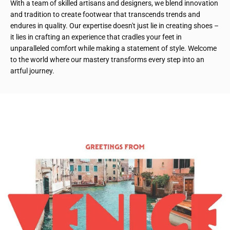
With a team of skilled artisans and designers, we blend innovation
and tradition to create footwear that transcends trends and
endures in quality. Our expertise doesn't just lie in creating shoes –
it lies in crafting an experience that cradles your feet in
unparalleled comfort while making a statement of style. Welcome
to the world where our mastery transforms every step into an
artful journey.