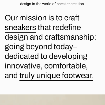
design in the world of sneaker creation.
Our mission is to craft
sneakers
that redefine
design and craftsmanship;
going beyond today–
dedicated to developing
innovative, comfortable,
and
truly unique footwear.