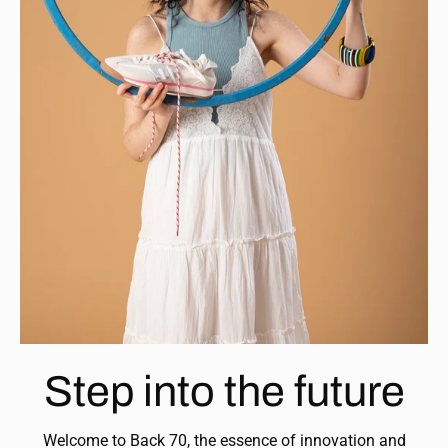
Step into the future
Welcome to Back 70, the essence of innovation and