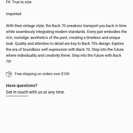
Fit: True to size
Imported
With their vintage style, the Back 70 sneakers transport you back in time
while seamlessly integrating modern standards. Every pair embodies the
rich, nostalgic aesthetics of the past, creating a timeless and unique
look. Quality and attention to detail are key to Back 70's design. Explore
the era of boundless self-expression with Back 70. Step into the future
where individuality and creativity thrive. Step into the future with Back
70!
Free shipping on orders over $100
Have questions?
Get in touch
with us at any time.