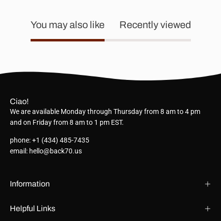
You may also like
Recently viewed
Ciao!
We are available Monday through Thursday from 8 am to 4 pm
and on Friday from 8 am to 1 pm EST.
phone: +1 (434) 485-7435
email: hello@back70.us
Information
Helpful Links