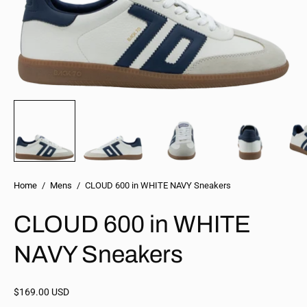
Home
/
Mens
/
CLOUD 600 in WHITE NAVY Sneakers
CLOUD 600 in WHITE
NAVY Sneakers
$169.00 USD