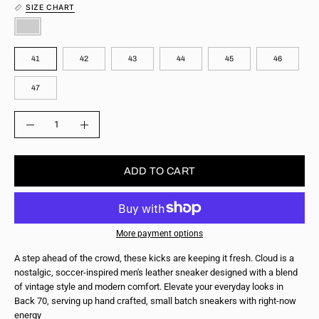
SIZE CHART
COLOR
SIZE
41
42
43
44
45
46
47
QUANTITY
Quantity
Decrease
Increase
Quantity
Quantity
ADD TO CART
More payment options
A step ahead of the crowd, these kicks are keeping it fresh. Cloud is a
nostalgic, soccer-inspired men's leather sneaker designed with a blend
of vintage style and modern comfort. Elevate your everyday looks in
Back 70, serving up hand crafted, small batch sneakers with right-now
energy