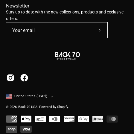
Newsletter
Stay up to date with the new collections, products and exclusive
offers.
Subscribe
to
Our
Newsletter
Country
United States (USD$)
© 2026,
Back 70 USA
.
Powered by
Shopify
.