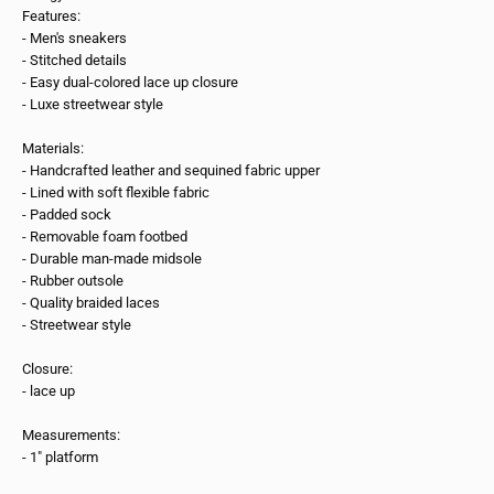
Features:
- Men's sneakers
- Stitched details
- Easy dual-colored lace up closure
- Luxe streetwear style
Materials:
- Handcrafted leather and sequined fabric upper
- Lined with soft flexible fabric
- Padded sock
- Removable foam footbed
- Durable man-made midsole
- Rubber outsole
- Quality braided laces
- Streetwear style
Closure:
- lace up
Measurements:
- 1" platform