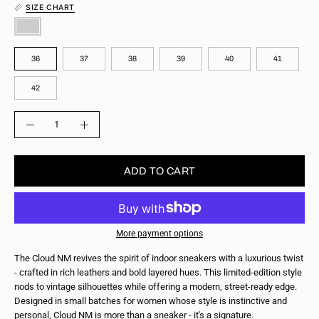
SIZE CHART
COLOR
SIZE
36
37
38
39
40
41
42
QUANTITY
Quantity
Decrease
Increase
Quantity
Quantity
ADD TO CART
More payment options
The Cloud NM revives the spirit of indoor sneakers with a luxurious twist
- crafted in rich leathers and bold layered hues. This limited-edition style
nods to vintage silhouettes while offering a modern, street-ready edge.
Designed in small batches for women whose style is instinctive and
personal, Cloud NM is more than a sneaker - it's a signature.