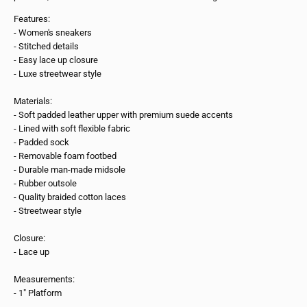
Features:
- Women's sneakers
- Stitched details
- Easy lace up closure
- Luxe streetwear style
Materials:
- Soft padded leather upper with premium suede accents
- Lined with soft flexible fabric
- Padded sock
- Removable foam footbed
- Durable man-made midsole
- Rubber outsole
- Quality braided cotton laces
- Streetwear style
Closure:
- Lace up
Measurements:
- 1" Platform