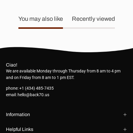
You may also like
Recently viewed
Ciao!
We are available Monday through Thursday from 8 am to 4 pm
and on Friday from 8 am to 1 pm EST.
phone: +1 (434) 485-7435
email: hello@back70.us
Information
Helpful Links