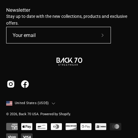
Newsletter
Stay up to date with the new collections, products and exclusive
offers.
Subscribe
to
Our
Newsletter
Country
United States (USD$)
© 2026,
Back 70 USA
.
Powered by
Shopify
.