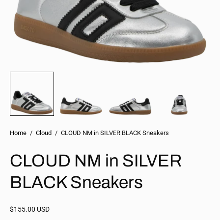
Home
/
Cloud
/
CLOUD NM in SILVER BLACK Sneakers
CLOUD NM in SILVER
BLACK Sneakers
$155.00 USD