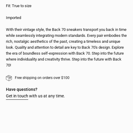
Fit: True to size
Imported
With their vintage style, the Back 70 sneakers transport you back in time
while seamlessly integrating modern standards. Every pair embodies the
rich, nostalgic aesthetics of the past, creating a timeless and unique
look. Quality and attention to detail are key to Back 70's design. Explore
the era of boundless self-expression with Back 70. Step into the future
where individuality and creativity thrive. Step into the future with Back
70!
Free shipping on orders over $100
Have questions?
Get in touch
with us at any time.