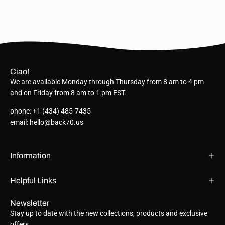
Ciao!
We are available Monday through Thursday from 8 am to 4 pm
and on Friday from 8 am to 1 pm EST.
phone: +1 (434) 485-7435
email: hello@back70.us
Information
Helpful Links
Newsletter
Stay up to date with the new collections, products and exclusive
offers.