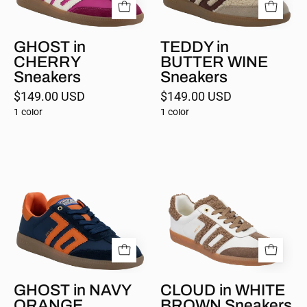
GHOST in
TEDDY in
CHERRY
BUTTER WINE
Sneakers
Sneakers
$149.00 USD
$149.00 USD
1 color
1 color
GHOST
CLOUD
in
in
NAVY
WHITE
ORANGE
BROWN
Sneakers
Sneakers
GHOST in NAVY
CLOUD in WHITE
ORANGE
BROWN Sneakers