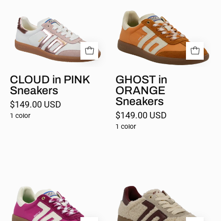
PINK
ORANGE
Sneakers
Sneakers
CLOUD in PINK
GHOST in
Sneakers
ORANGE
Sneakers
$149.00 USD
$149.00 USD
1 color
1 color
GHOST
TEDDY
in
in
CHERRY
BUTTER
Sneakers
WINE
Sneakers