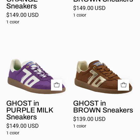
Sneakers
$149.00 USD
$149.00 USD
1 color
1 color
GHOST
GHOST
in
in
PURPLE
BROWN
MILK
Sneakers
Sneakers
GHOST in
GHOST in
PURPLE MILK
BROWN Sneakers
Sneakers
$139.00 USD
$149.00 USD
1 color
1 color