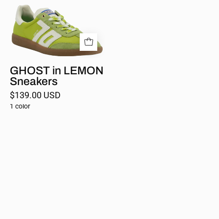
Sneakers
GHOST in LEMON
Sneakers
$139.00 USD
1 color