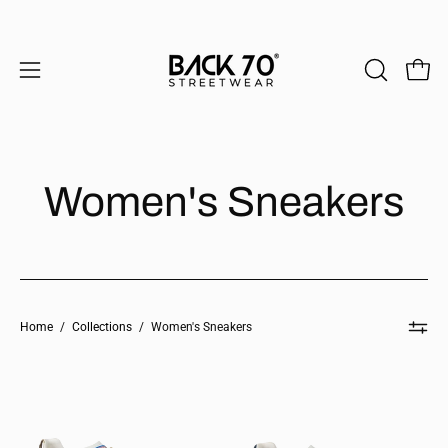
Skip
to
content
Open 
OPEN
Open
SEARCH
navigation
BAR
menu
Women's Sneakers
Home
/
Collections
/
Women's Sneakers
CLOUD
CLOUD
in
in
BEIGE
NAVY
Sneakers
Sneakers