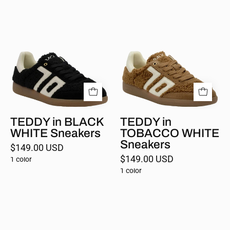
TEDDY
TEDDY
in
in
BLACK
TOBACCO
WHITE
WHITE
Sneakers
Sneakers
TEDDY in BLACK
TEDDY in
WHITE Sneakers
TOBACCO WHITE
Sneakers
$149.00 USD
$149.00 USD
1 color
1 color
GHOST
in
LEMON