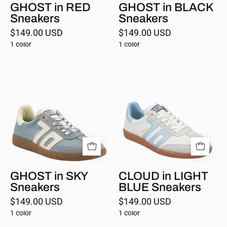
GHOST in RED
GHOST in BLACK
Sneakers
Sneakers
$149.00 USD
$149.00 USD
1 color
1 color
GHOST
CLOUD
in
in
SKY
LIGHT
Sneakers
BLUE
Sneakers
GHOST in SKY
CLOUD in LIGHT
Sneakers
BLUE Sneakers
$149.00 USD
$149.00 USD
1 color
1 color