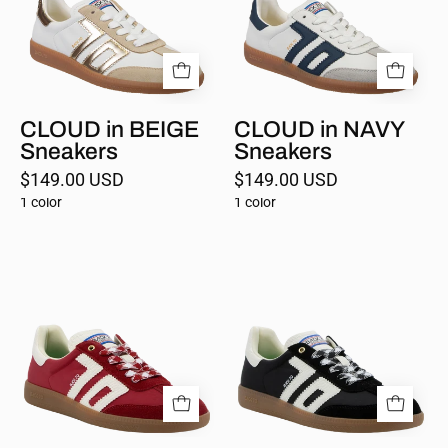
CLOUD in BEIGE
CLOUD in NAVY
Sneakers
Sneakers
$149.00 USD
$149.00 USD
1 color
1 color
GHOST
GHOST
in
in
RED
BLACK
Sneakers
Sneakers