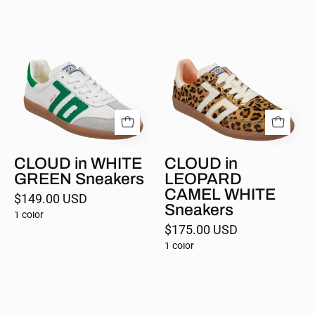
CLOUD
CLOUD
in
in
WHITE
LEOPARD
GREEN
CAMEL
Sneakers
WHITE
Sneakers
CLOUD in WHITE
CLOUD in
GREEN Sneakers
LEOPARD
CAMEL WHITE
$149.00 USD
Sneakers
1 color
$175.00 USD
1 color
CLOUD
GHOST
in
in