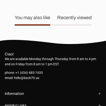
You may also like
Recently viewed
Ciao!
We are available Monday through Thursday from 8 am to 4 pm
and on Friday from 8 am to 1 pm EST.
phone: +1 (434) 485-7435
email: hello@back70.us
Information
Helpful Links