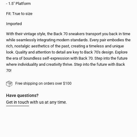
- 1.5" Platform
Fit: True to size
Imported
With their vintage style, the Back 70 sneakers transport you back in time
while seamlessly integrating modern standards. Every pair embodies the
rich, nostalgic aesthetics of the past, creating a timeless and unique
look. Quality and attention to detail are key to Back 70's design. Explore
the era of boundless self-expression with Back 70. Step into the future
where individuality and creativity thrive. Step into the future with Back
70!
Free shipping on orders over $100
Have questions?
Get in touch
with us at any time.