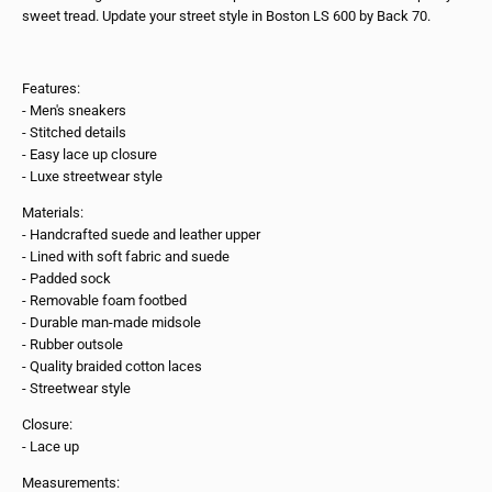
sweet tread. Update your street style in Boston LS 600 by Back 70.
Features:
- Men's sneakers
- Stitched details
- Easy lace up closure
- Luxe streetwear style
Materials:
- Handcrafted suede and leather upper
- Lined with soft fabric and suede
- Padded sock
- Removable foam footbed
- Durable man-made midsole
- Rubber outsole
- Quality braided cotton laces
- Streetwear style
Closure:
- Lace up
Measurements: