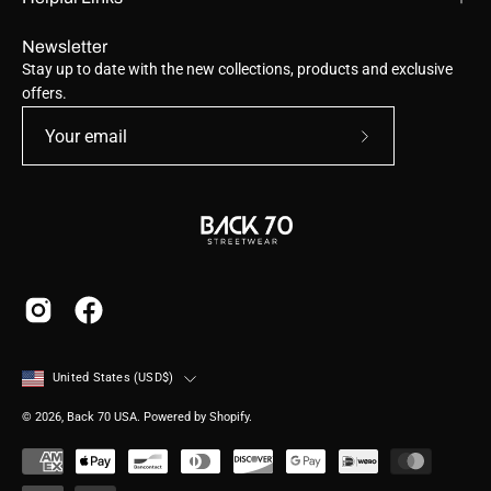
Newsletter
Stay up to date with the new collections, products and exclusive
offers.
Subscribe
to
Our
Newsletter
Country
United States (USD$)
© 2026,
Back 70 USA
.
Powered by
Shopify
.