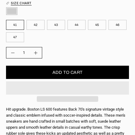
SIZE CHART
COLOR
SIZE
41
42
43
44
45
46
47
QUANTITY
Quantity
Decrease
Increase
Quantity
Quantity
ADD TO CART
Hit upgrade. Boston LS 600 features Back 70's signature vintage style
and classic emblem infused with soccer-inspired details. These men's
sneakers are hand crafted in small batches with soft, suede leather
uppers and smooth leather details in casual earthy tones. The crisp
rubber sole gives these kicks an updated aesthetic as well as a pretty