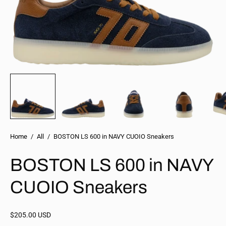
Home
/
All
/
BOSTON LS 600 in NAVY CUOIO Sneakers
BOSTON LS 600 in NAVY
CUOIO Sneakers
$205.00 USD