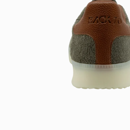
Open
image
lightbox