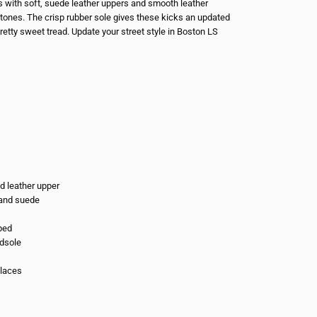
s with soft, suede leather uppers and smooth leather
y tones. The crisp rubber sole gives these kicks an updated
retty sweet tread. Update your street style in Boston LS
d leather upper
c and suede
bed
dsole
 laces