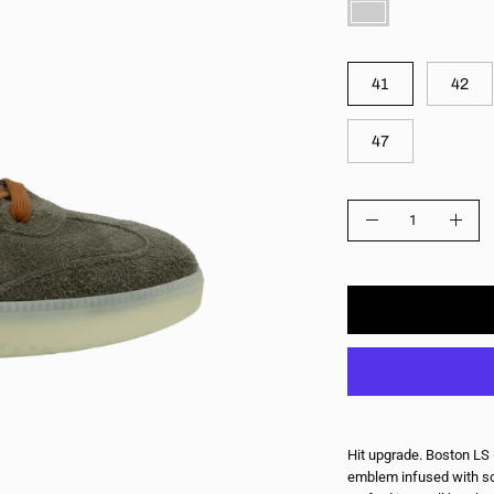
COLOR
SIZE
41
42
47
QUANTITY
Quantity
Decrease
Incre
Quantity
Quant
Hit upgrade. Boston LS 
emblem infused with so