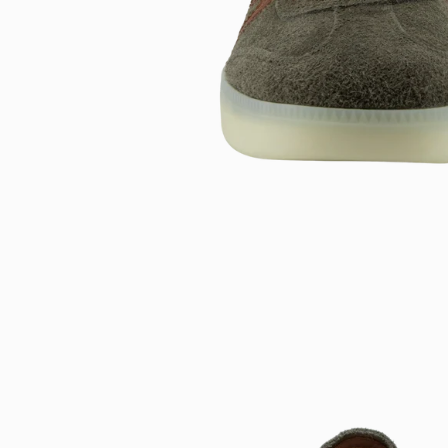
Open
image
lightbox