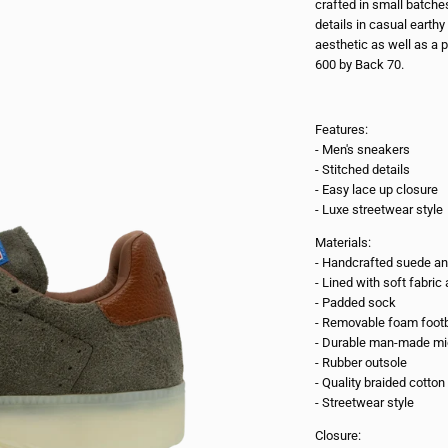
crafted in small batche
details in casual earth
aesthetic as well as a p
600 by Back 70.
Features:
- Men's sneakers
- Stitched details
- Easy lace up closure
- Luxe streetwear style
Materials:
- Handcrafted suede an
- Lined with soft fabri
- Padded sock
- Removable foam foot
- Durable man-made mi
- Rubber outsole
- Quality braided cotton
- Streetwear style
Closure: