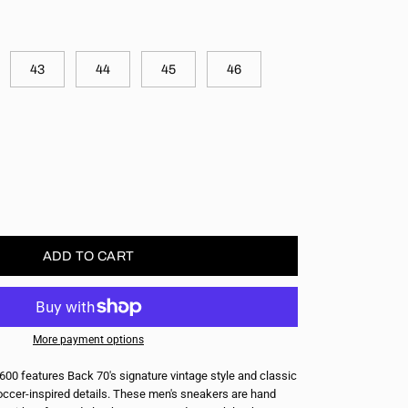
43
44
45
46
ase
ity
ADD TO CART
More payment options
600 features Back 70's signature vintage style and classic
ccer-inspired details. These men's sneakers are hand