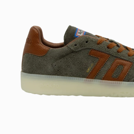
Open
image
lightbox