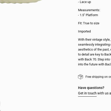
- Lace up
Measurements:
- 1.5" Platform
Fit: True to size
Imported
With their vintage styl
seamlessly integrating 
aesthetics of the past, 
to detail are key to Bac
with Back 70. Step into 
into the future with Bac
Free shipping on o
Have questions?
Get in touch
with us a