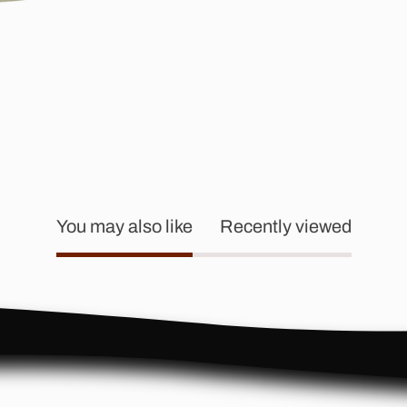
You may also like
Recently viewed