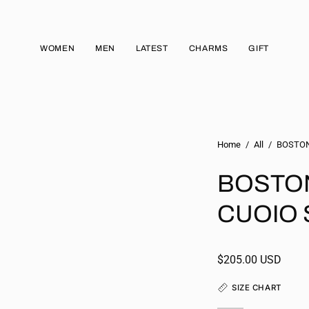
WOMEN
MEN
LATEST
CHARMS
GIFT
Home
/
All
/
BOSTON 
BOSTON 
CUOIO 
$205.00 USD
SIZE CHART