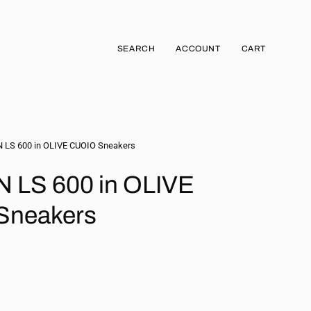
SEARCH
ACCOUNT
CART
Open
MY
OPEN CART
search
ACCOUNT
bar
LS 600 in OLIVE CUOIO Sneakers
LS 600 in OLIVE
Sneakers