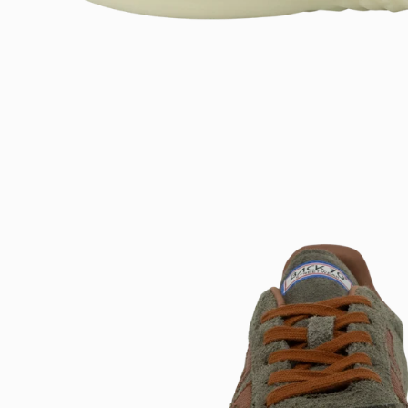
Open
image
lightbox