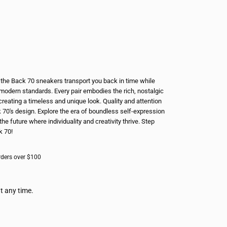
e, the Back 70 sneakers transport you back in time while
modern standards. Every pair embodies the rich, nostalgic
creating a timeless and unique look. Quality and attention
k 70's design. Explore the era of boundless self-expression
the future where individuality and creativity thrive. Step
k 70!
rders over $100
t any time.