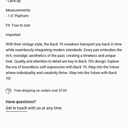
- Lace up
Measurements:
- 1.5" Platform
Fit: True to size
Imported
With their vintage style, the Back 70 sneakers transport you back in time
while seamlessly integrating modern standards. Every pair embodies the
rich, nostalgic aesthetics of the past, creating a timeless and unique
look. Quality and attention to detail are key to Back 70's design. Explore
the era of boundless self-expression with Back 70. Step into the future
where individuality and creativity thrive. Step into the future with Back
70!
Free shipping on orders over $100
Have questions?
Get in touch
with us at any time.