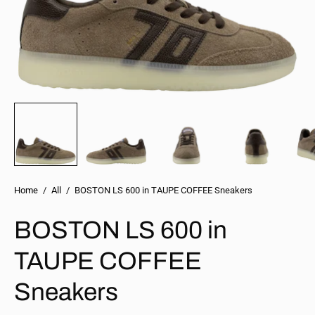
Home
/
All
/
BOSTON LS 600 in TAUPE COFFEE Sneakers
BOSTON LS 600 in
TAUPE COFFEE
Sneakers