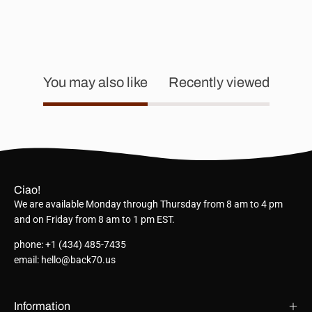
You may also like
Recently viewed
Ciao!
We are available Monday through Thursday from 8 am to 4 pm
and on Friday from 8 am to 1 pm EST.
phone: +1 (434) 485-7435
email: hello@back70.us
Information