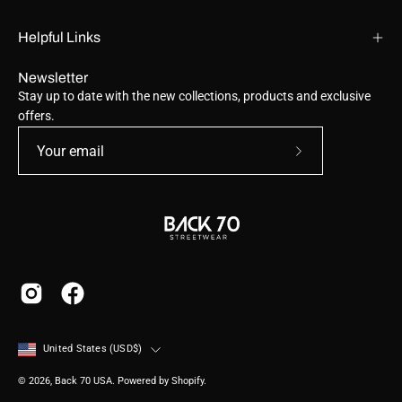
Helpful Links
Newsletter
Stay up to date with the new collections, products and exclusive
offers.
Subscribe
to
Our
Newsletter
Country
United States (USD$)
© 2026,
Back 70 USA
.
Powered by
Shopify
.