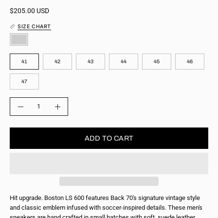
$205.00 USD
SIZE CHART
COLOR
SIZE
41
42
43
44
45
46
47
QUANTITY
Quantity
Decrease
Increase
Quantity
Quantity
ADD TO CART
Hit upgrade. Boston LS 600 features Back 70's signature vintage style
and classic emblem infused with soccer-inspired details. These men's
sneakers are hand crafted in small batches with soft, suede leather