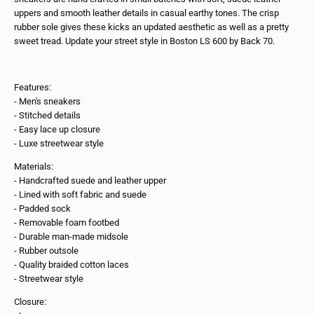
uppers and smooth leather details in casual earthy tones. The crisp
rubber sole gives these kicks an updated aesthetic as well as a pretty
sweet tread. Update your street style in Boston LS 600 by Back 70.
Features:
- Men's sneakers
- Stitched details
- Easy lace up closure
- Luxe streetwear style
Materials:
- Handcrafted suede and leather upper
- Lined with soft fabric and suede
- Padded sock
- Removable foam footbed
- Durable man-made midsole
- Rubber outsole
- Quality braided cotton laces
- Streetwear style
Closure: