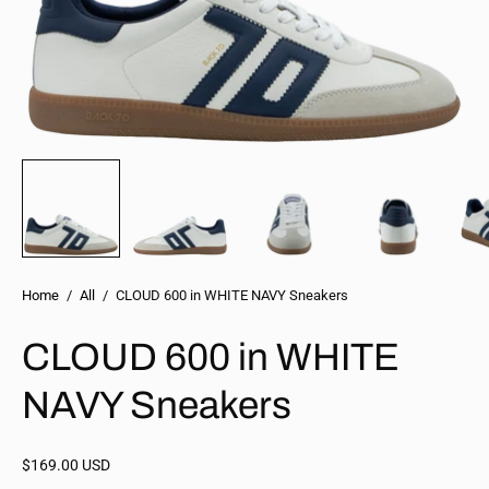
Home
/
All
/
CLOUD 600 in WHITE NAVY Sneakers
CLOUD 600 in WHITE
NAVY Sneakers
$169.00 USD