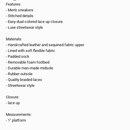
Features:
- Men's sneakers
- Stitched details
- Easy dual-colored lace up closure
- Luxe streetwear style
Materials:
- Handcrafted leather and sequined fabric upper
- Lined with soft flexible fabric
- Padded sock
- Removable foam footbed
- Durable man-made midsole
- Rubber outsole
- Quality braided laces
- Streetwear style
Closure:
- lace up
Measurements:
- 1" platform