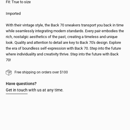
Fit: True to size
Imported
With their vintage style, the Back 70 sneakers transport you back in time
while seamlessly integrating modern standards. Every pair embodies the
rich, nostalgic aesthetics of the past, creating a timeless and unique
look. Quality and attention to detail are key to Back 70's design. Explore
the era of boundless self-expression with Back 70. Step into the future
where individuality and creativity thrive. Step into the future with Back
70!
Free shipping on orders over $100
Have questions?
Get in touch
with us at any time.