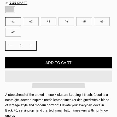
SIZE CHART
COLOR
SIZE
41
42
43
44
45
46
47
QUANTITY
Quantity
Decrease
Increase
Quantity
Quantity
ADD TO CART
A step ahead of the crowd, these kicks are keeping it fresh. Cloud is a
nostalgic, soccer-inspired men's leather sneaker designed with a blend
of vintage style and modern comfort. Elevate your everyday looks in
Back 70, serving up hand crafted, small batch sneakers with right-now
energy