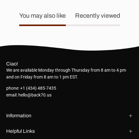
You may also like
Recently viewed
Ciao!
We are available Monday through Thursday from 8 am to 4 pm
and on Friday from 8 am to 1 pm EST.
phone: +1 (434) 485-7435
email: hello@back70.us
Information
Helpful Links