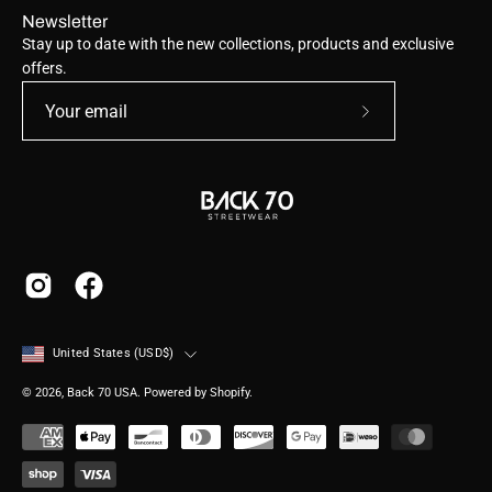
Newsletter
Stay up to date with the new collections, products and exclusive
offers.
Subscribe
to
Our
Newsletter
Country
United States (USD$)
© 2026,
Back 70 USA
.
Powered by
Shopify
.