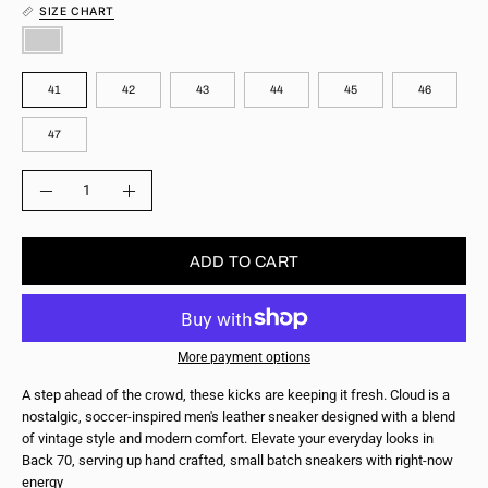
SIZE CHART
COLOR
SIZE
41
42
43
44
45
46
47
QUANTITY
Quantity
Decrease
Increase
Quantity
Quantity
ADD TO CART
More payment options
A step ahead of the crowd, these kicks are keeping it fresh. Cloud is a
nostalgic, soccer-inspired men's leather sneaker designed with a blend
of vintage style and modern comfort. Elevate your everyday looks in
Back 70, serving up hand crafted, small batch sneakers with right-now
energy