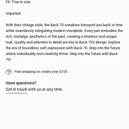
Fit: True to size
Imported
With their vintage style, the Back 70 sneakers transport you back in time
while seamlessly integrating modern standards. Every pair embodies the
rich, nostalgic aesthetics of the past, creating a timeless and unique
look. Quality and attention to detail are key to Back 70's design. Explore
the era of boundless self-expression with Back 70. Step into the future
where individuality and creativity thrive. Step into the future with Back
70!
Free shipping on orders over $100
Have questions?
Get in touch
with us at any time.