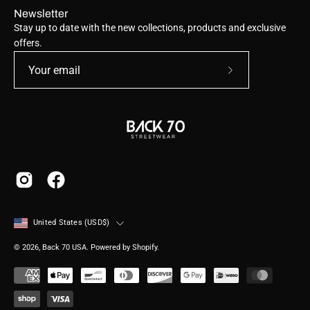
Newsletter
Stay up to date with the new collections, products and exclusive
offers.
Subscribe
to
Our
Newsletter
Country
United States (USD$)
© 2026,
Back 70 USA
.
Powered by
Shopify
.