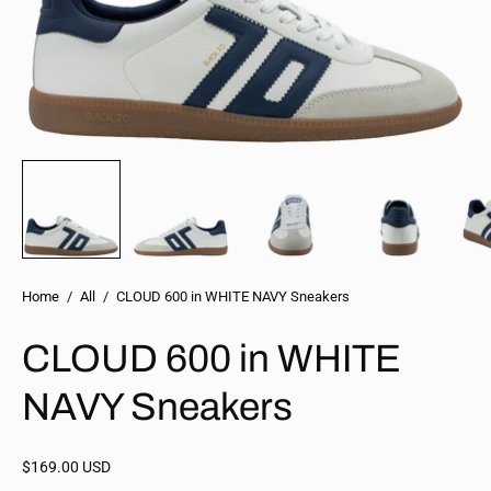
Home
/
All
/
CLOUD 600 in WHITE NAVY Sneakers
CLOUD 600 in WHITE
NAVY Sneakers
$169.00 USD