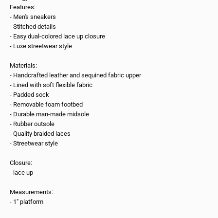
Features:
- Men's sneakers
- Stitched details
- Easy dual-colored lace up closure
- Luxe streetwear style
Materials:
- Handcrafted leather and sequined fabric upper
- Lined with soft flexible fabric
- Padded sock
- Removable foam footbed
- Durable man-made midsole
- Rubber outsole
- Quality braided laces
- Streetwear style
Closure:
- lace up
Measurements:
- 1" platform