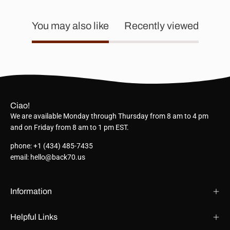
You may also like
Recently viewed
Ciao!
We are available Monday through Thursday from 8 am to 4 pm
and on Friday from 8 am to 1 pm EST.
phone: +1 (434) 485-7435
email: hello@back70.us
Information
Helpful Links