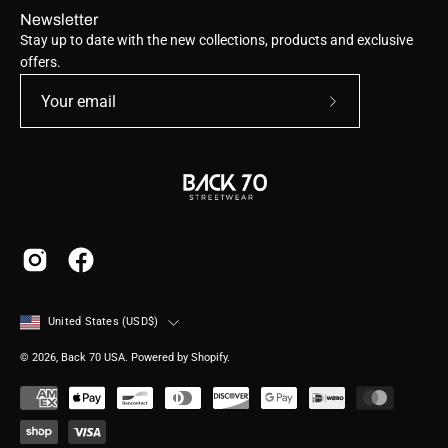
Newsletter
Stay up to date with the new collections, products and exclusive
offers.
Subscribe
to
Our
Newsletter
Country
United States (USD$)
© 2026,
Back 70 USA
.
Powered by
Shopify
.