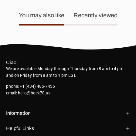
You may also like
Recently viewed
Ciao!
We are available Monday through Thursday from 8 am to 4 pm
and on Friday from 8 am to 1 pm EST.
phone: +1 (434) 485-7435
email: hello@back70.us
Information
Helpful Links