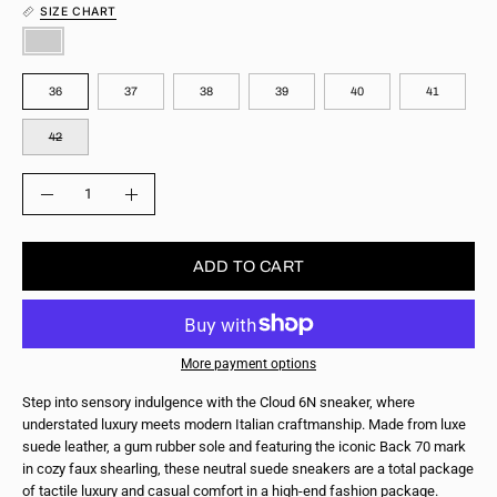
SIZE CHART
COLOR
SIZE
36
37
38
39
40
41
42
QUANTITY
Quantity
Decrease
Increase
Quantity
Quantity
ADD TO CART
More payment options
Step into sensory indulgence with the Cloud 6N sneaker, where
understated luxury meets modern Italian craftmanship. Made from luxe
suede leather, a gum rubber sole and featuring the iconic Back 70 mark
in cozy faux shearling, these neutral suede sneakers are a total package
of tactile luxury and casual comfort in a high-end fashion package.