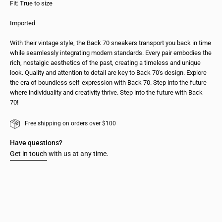
Fit: True to size
Imported
With their vintage style, the Back 70 sneakers transport you back in time
while seamlessly integrating modern standards. Every pair embodies the
rich, nostalgic aesthetics of the past, creating a timeless and unique
look. Quality and attention to detail are key to Back 70's design. Explore
the era of boundless self-expression with Back 70. Step into the future
where individuality and creativity thrive. Step into the future with Back
70!
Free shipping on orders over $100
Have questions?
Get in touch
with us at any time.