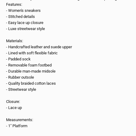
Features:
- Women's sneakers
- Stitched details
- Easy lace up closure
- Luxe streetwear style
Materials:
- Handcrafted leather and suede upper
- Lined with soft flexible fabric
- Padded sock
- Removable foam footbed
- Durable man-made midsole
- Rubber outsole
- Quality braided cotton laces
- Streetwear style
Closure:
- Lace up
Measurements:
- 1" Platform