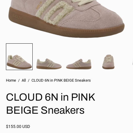
Home
/
All
/
CLOUD 6N in PINK BEIGE Sneakers
CLOUD 6N in PINK
BEIGE Sneakers
$155.00 USD