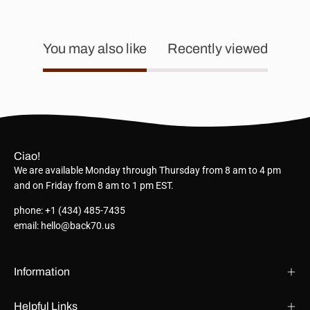
You may also like
Recently viewed
Ciao!
We are available Monday through Thursday from 8 am to 4 pm
and on Friday from 8 am to 1 pm EST.
phone: +1 (434) 485-7435
email: hello@back70.us
Information
Helpful Links