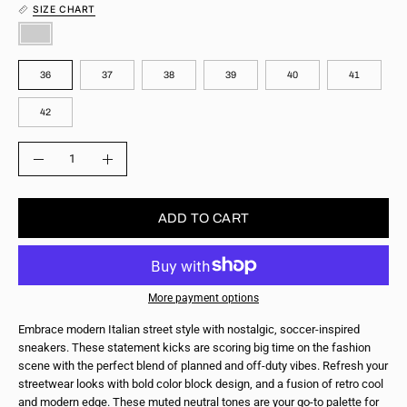
SIZE CHART
COLOR
SIZE
36
37
38
39
40
41
42
QUANTITY
Quantity
Decrease
Increase
Quantity
Quantity
ADD TO CART
More payment options
Embrace modern Italian street style with nostalgic, soccer-inspired
sneakers. These statement kicks are scoring big time on the fashion
scene with the perfect blend of planned and off-duty vibes. Refresh your
streetwear looks with bold color block design, and a fusion of retro cool
and modern edge. These muted neutral tones are your go-to palette for