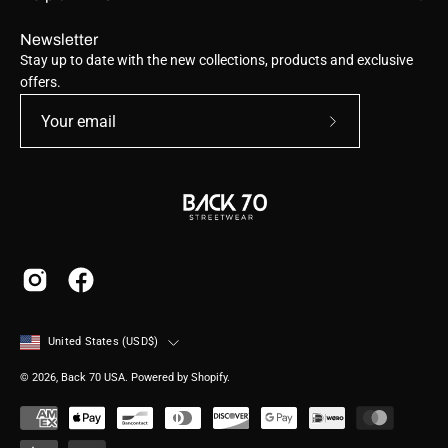
Newsletter
Stay up to date with the new collections, products and exclusive
offers.
Subscribe
to
Our
Newsletter
Country
United States (USD$)
© 2026,
Back 70 USA
.
Powered by
Shopify
.