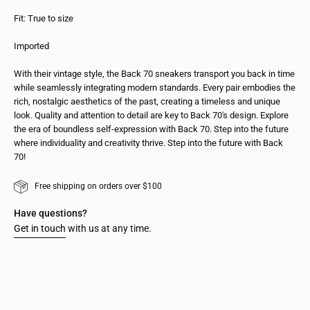
Fit: True to size
Imported
With their vintage style, the Back 70 sneakers transport you back in time
while seamlessly integrating modern standards. Every pair embodies the
rich, nostalgic aesthetics of the past, creating a timeless and unique
look. Quality and attention to detail are key to Back 70's design. Explore
the era of boundless self-expression with Back 70. Step into the future
where individuality and creativity thrive. Step into the future with Back
70!
Free shipping on orders over $100
Have questions?
Get in touch
with us at any time.