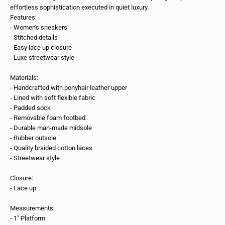
effortless sophistication executed in quiet luxury.
Features:
- Women's sneakers
- Stitched details
- Easy lace up closure
- Luxe streetwear style
Materials:
- Handcrafted with ponyhair leather upper
- Lined with soft flexible fabric
- Padded sock
- Removable foam footbed
- Durable man-made midsole
- Rubber outsole
- Quality braided cotton laces
- Streetwear style
Closure:
- Lace up
Measurements:
- 1" Platform