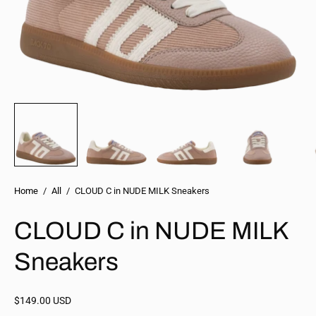
Home
/
All
/
CLOUD C in NUDE MILK Sneakers
CLOUD C in NUDE MILK
Sneakers
$149.00 USD