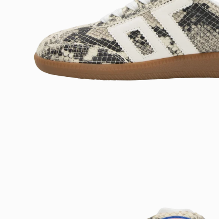
Open
image
lightbox