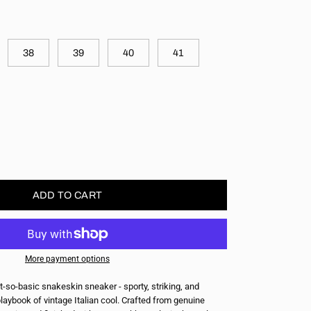
38
39
40
41
ase
ity
ADD TO CART
More payment options
t-so-basic snakeskin sneaker - sporty, striking, and
playbook of vintage Italian cool. Crafted from genuine