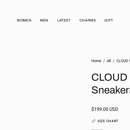
WOMEN
MEN
LATEST
CHARMS
GIFT
Home
/
All
/
CLOUD S
CLOUD 
Sneaker
$199.00 USD
SIZE CHART