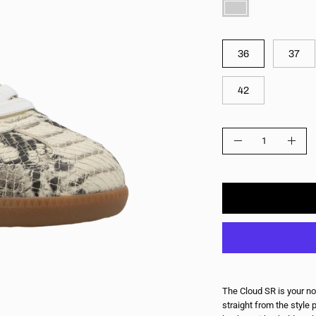
COLOR
SIZE
36
37
42
QUANTITY
Quantity
Decrease
Incre
Quantity
Quant
The Cloud SR is your no
straight from the style 