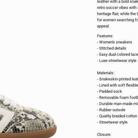
leather with a bold snak
retro soccer vibes wit
heritage flair, while the
for women searching fo
appeal.
Features:
- Women's sneakers
- Stitched details
- Easy dual-colored lac
- Luxe streetwear style
Materials:
- Snakeskin-printed lea
- Lined with soft flexibl
- Padded sock
- Removable foam foot
- Durable man-made mi
- Rubber outsole
- Quality braided cotton
- Streetwear style
Closure: