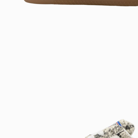
Open
image
lightbox