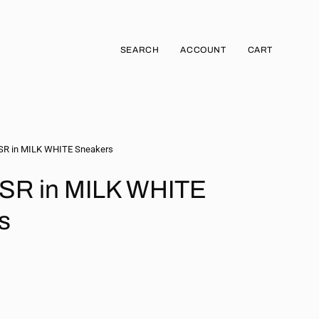
SEARCH
ACCOUNT
CART
Open
MY
OPEN CART
search
ACCOUNT
bar
R in MILK WHITE Sneakers
SR in MILK WHITE
s