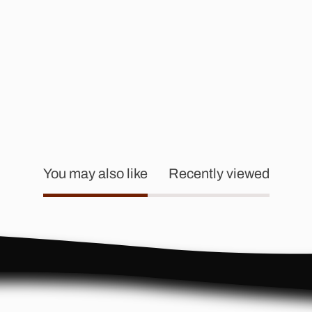
You may also like
Recently viewed