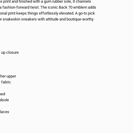
e print and finished with a gum rubber sole, it channels
h a fashion-forward twist. The iconic Back 70 emblem adds
 tonal print keeps things effortlessly elevated. A go-to pick
r snakeskin sneakers with attitude and boutique-worthy
e up closure
ther upper
e fabric
bed
dsole
 laces