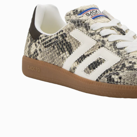
Open
image
lightbox