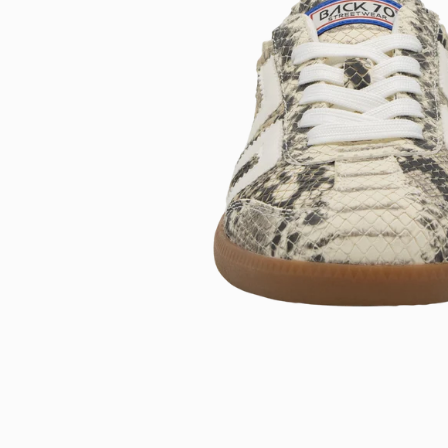
Open
image
lightbox