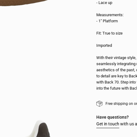
- Lace up
Measurements:
- 1" Platform
Fit: True to size
Imported
With their vintage styl
seamlessly integrating 
aesthetics of the past, 
to detail are key to Bac
with Back 70. Step into 
into the future with Bac
Free shipping on o
Have questions?
Get in touch
with us a