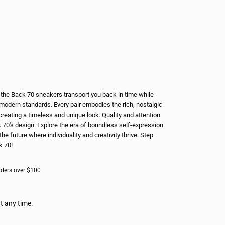
e, the Back 70 sneakers transport you back in time while
modern standards. Every pair embodies the rich, nostalgic
creating a timeless and unique look. Quality and attention
k 70's design. Explore the era of boundless self-expression
the future where individuality and creativity thrive. Step
k 70!
rders over $100
t any time.