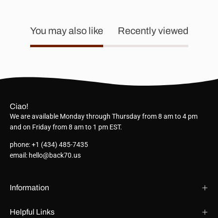
You may also like
Recently viewed
Ciao!
We are available Monday through Thursday from 8 am to 4 pm
and on Friday from 8 am to 1 pm EST.
phone: +1 (434) 485-7435
email: hello@back70.us
Information
Helpful Links