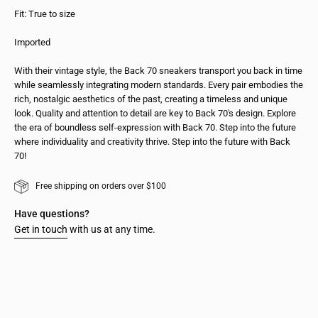
Fit: True to size
Imported
With their vintage style, the Back 70 sneakers transport you back in time
while seamlessly integrating modern standards. Every pair embodies the
rich, nostalgic aesthetics of the past, creating a timeless and unique
look. Quality and attention to detail are key to Back 70's design. Explore
the era of boundless self-expression with Back 70. Step into the future
where individuality and creativity thrive. Step into the future with Back
70!
Free shipping on orders over $100
Have questions?
Get in touch
with us at any time.