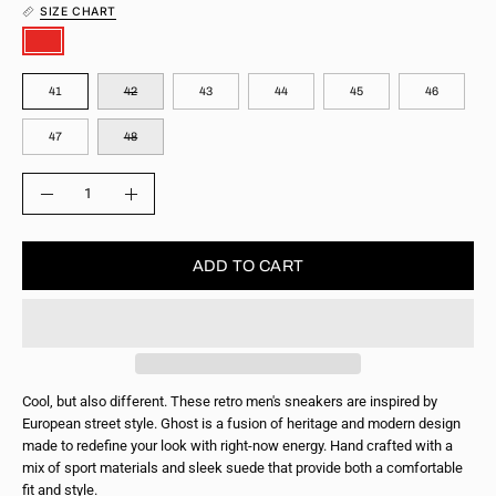
SIZE CHART
COLOR
SIZE
41
42
43
44
45
46
47
48
QUANTITY
Quantity
Decrease
Increase
Quantity
Quantity
ADD TO CART
Cool, but also different. These retro men's sneakers are inspired by
European street style. Ghost is a fusion of heritage and modern design
made to redefine your look with right-now energy. Hand crafted with a
mix of sport materials and sleek suede that provide both a comfortable
fit and style.