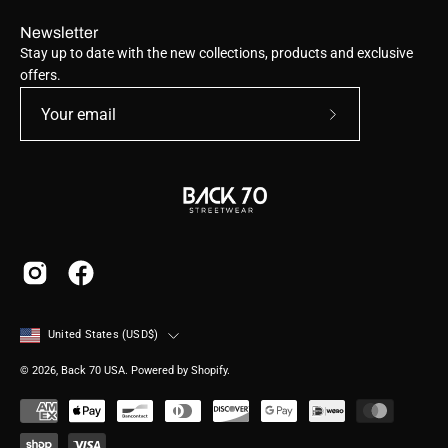
Newsletter
Stay up to date with the new collections, products and exclusive
offers.
Subscribe
to
Our
Newsletter
Country
United States (USD$)
© 2026,
Back 70 USA
.
Powered by
Shopify
.