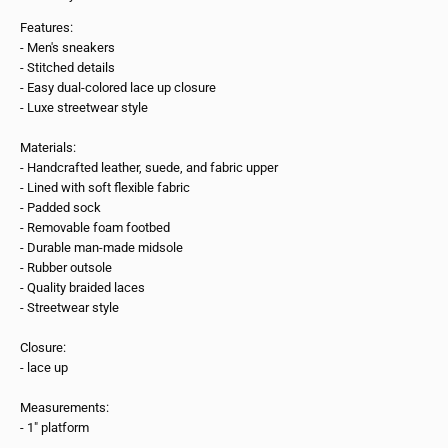
Features:
- Men's sneakers
- Stitched details
- Easy dual-colored lace up closure
- Luxe streetwear style
Materials:
- Handcrafted leather, suede, and fabric upper
- Lined with soft flexible fabric
- Padded sock
- Removable foam footbed
- Durable man-made midsole
- Rubber outsole
- Quality braided laces
- Streetwear style
Closure:
- lace up
Measurements:
- 1" platform