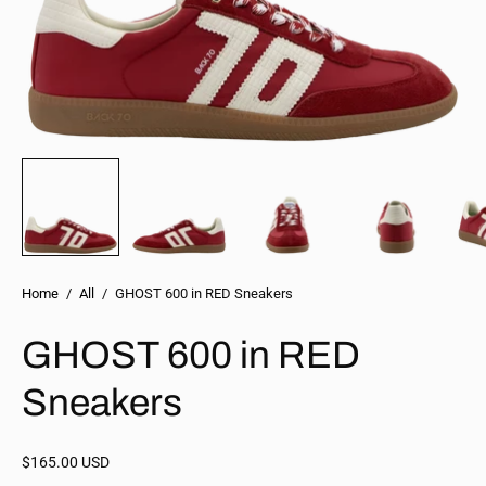
Home
/
All
/
GHOST 600 in RED Sneakers
GHOST 600 in RED
Sneakers
$165.00 USD