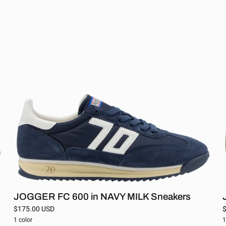
FC
600
in
NAVY
MILK
Sneakers
JOGGER FC 600 in NAVY MILK Sneakers
$175.00 USD
1 color
1