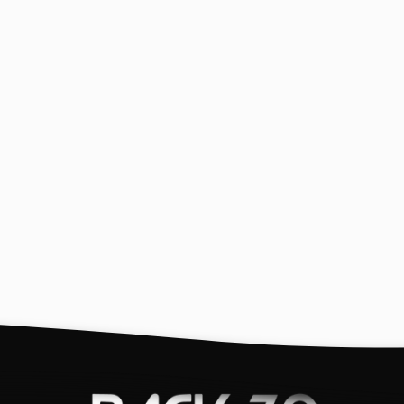
ion
Helpful Links
N
Search
St
ex
Europe - back70.it
Exchanges (Holiday)
USA Wholesale