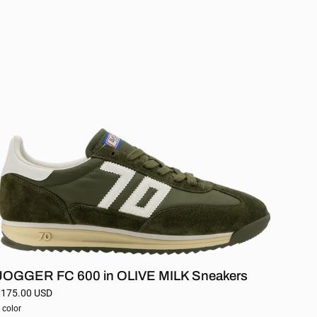
FC
600
in
OLIVE
MILK
Sneakers
JOGGER FC 600 in OLIVE MILK Sneakers
$175.00 USD
 color