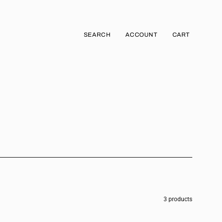
SEARCH
ACCOUNT
CART
Open
MY
OPEN CART
search
ACCOUNT
bar
3 products
JOGGER