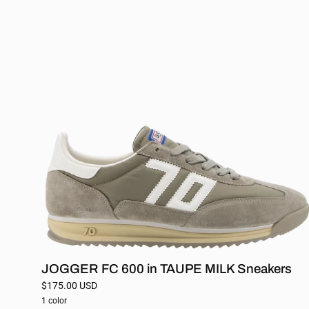
FC
600
in
TAUPE
MILK
Sneakers
JOGGER FC 600 in TAUPE MILK Sneakers
$175.00 USD
1 color