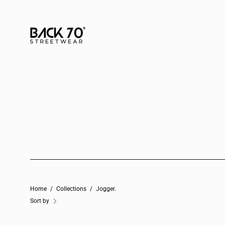
Skip
to
content
Home
/
Collections
/
Jogger.
Sort by
JOGGER