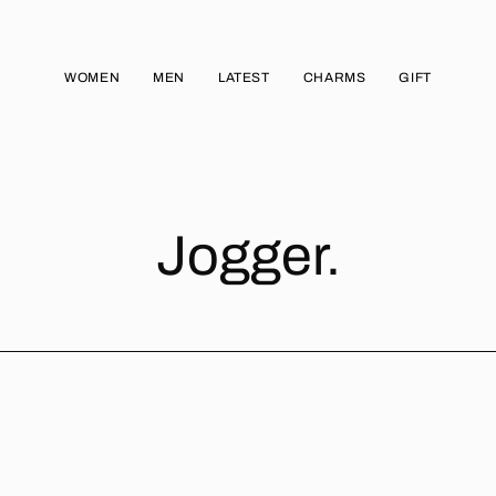
WOMEN
MEN
LATEST
CHARMS
GIFT
Jogger.
JOGGER