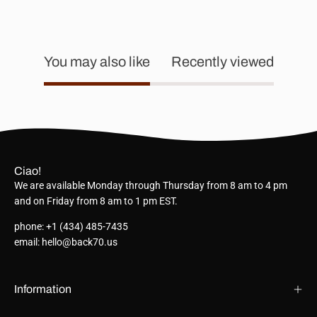
You may also like
Recently viewed
Ciao!
We are available Monday through Thursday from 8 am to 4 pm
and on Friday from 8 am to 1 pm EST.
phone: +1 (434) 485-7435
email: hello@back70.us
Information