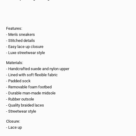
Features:
- Men's sneakers
- Stitched details
- Easy lace up closure
- Luxe streetwear style
Materials:
- Handcrafted suede and nylon upper
- Lined with soft flexible fabric
- Padded sock
- Removable foam footbed
- Durable man-made midsole
- Rubber outsole
- Quality braided laces
- Streetwear style
Closure:
- Lace up