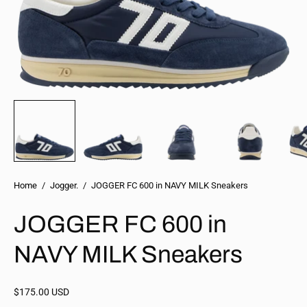
Home
/
Jogger.
/
JOGGER FC 600 in NAVY MILK Sneakers
JOGGER FC 600 in
NAVY MILK Sneakers
$175.00 USD