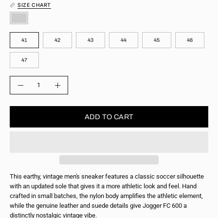
SIZE CHART
COLOR
SIZE
41
42
43
44
45
46
47
QUANTITY
Quantity
Decrease
Increase
Quantity
Quantity
ADD TO CART
This earthy, vintage men's sneaker features a classic soccer silhouette
with an updated sole that gives it a more athletic look and feel. Hand
crafted in small batches, the nylon body amplifies the athletic element,
while the genuine leather and suede details give Jogger FC 600 a
distinctly nostalgic vintage vibe.