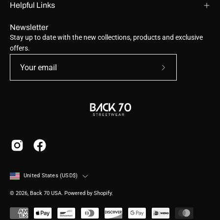
Helpful Links
Newsletter
Stay up to date with the new collections, products and exclusive
offers.
Subscribe
to
Our
Newsletter
Country
United States (USD$)
© 2026,
Back 70 USA
.
Powered by
Shopify
.