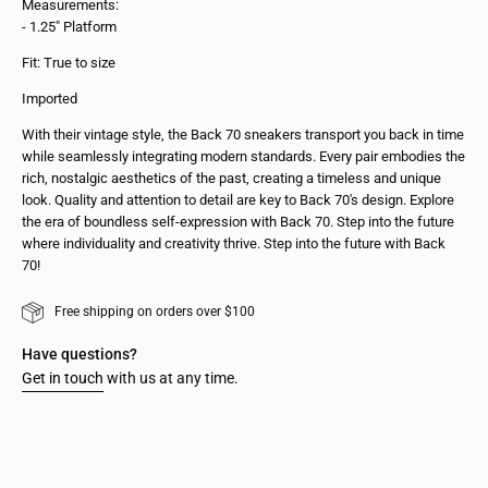
Measurements:
- 1.25" Platform
Fit: True to size
Imported
With their vintage style, the Back 70 sneakers transport you back in time
while seamlessly integrating modern standards. Every pair embodies the
rich, nostalgic aesthetics of the past, creating a timeless and unique
look. Quality and attention to detail are key to Back 70's design. Explore
the era of boundless self-expression with Back 70. Step into the future
where individuality and creativity thrive. Step into the future with Back
70!
Free shipping on orders over $100
Have questions?
Get in touch
with us at any time.